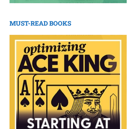
MUST-READ BOOKS