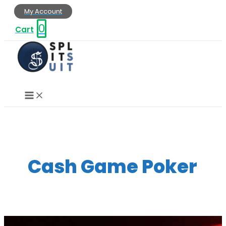
Skip
My Account
to
0
Cart
content
Cash Game Poker