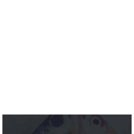
s
k
»