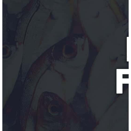
a
a
f
w
b