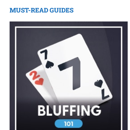
MUST-READ GUIDES