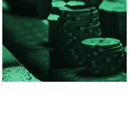
c
p
i
t
s
h
c
b