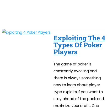
Exploiting The 4
Types Of Poker
Players
The game of poker is
constantly evolving and
there is always something
new to learn about player
type exploits if you want to
stay ahead of the pack and
maximize your profit. One