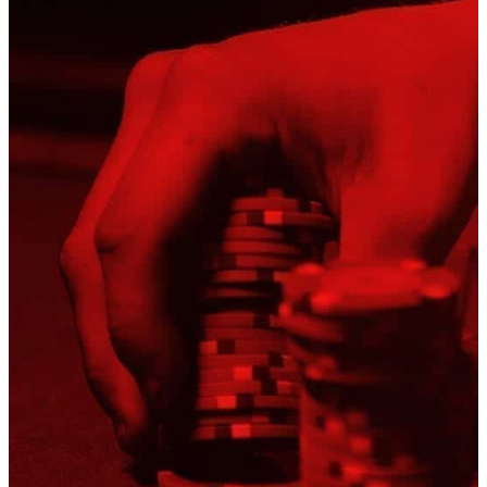
p
p
a
r
g
m