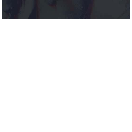
n
a
l
s
p
a
l
m
b
l
p
m
B