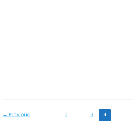
i
t
»
←
Previous
1
…
3
4