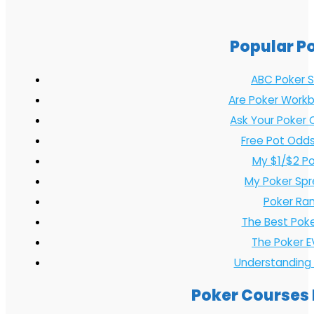
Popular P
ABC Poker S
Are Poker Workb
Ask Your Poker 
Free Pot Odds
My $1/$2 P
My Poker Sp
Poker Ran
The Best Pok
The Poker E
Understanding
Poker Courses 