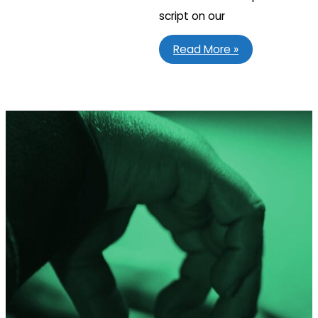
script on our
Exploit
Read More »
Poker
Fish
For
Maximum
Value
N
a