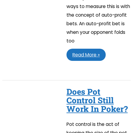
ways to measure this is with
the concept of auto-profit
bets. An auto-profit bet is
when your opponent folds
too
Auto-
Read More »
Profit
Bets
In
Poker
Does Pot
Control Still
Work In Poker?
Pot control is the act of
keeping the size of the pot