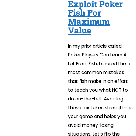
Exploit Poker
Fish For
Maximum
Value
In my prior article called,
Poker Players Can Learn A
Lot From Fish, I shared the 5
most common mistakes
that fish make in an effort
to teach you what NOT to
do on-the-felt. Avoiding
these mistakes strengthens
your game and helps you
avoid money-losing
situations. Let’s flip the