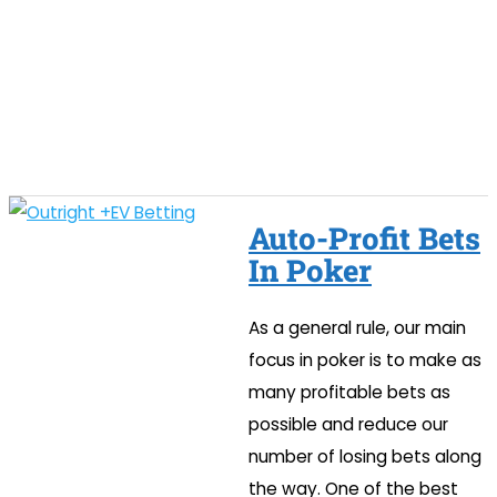
[
»
Auto-Profit Bets
In Poker
As a general rule, our main
focus in poker is to make as
many profitable bets as
possible and reduce our
number of losing bets along
the way. One of the best