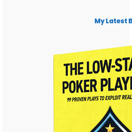
My Latest 