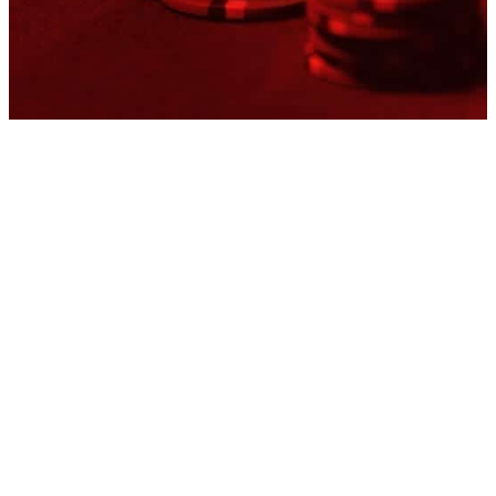
c
c
l
p
h
s
y