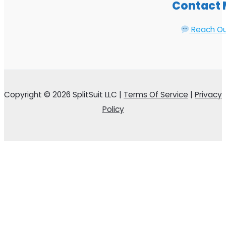
Contact
Reach O
Copyright © 2026 SplitSuit LLC |
Terms Of Service
|
Privacy
Policy