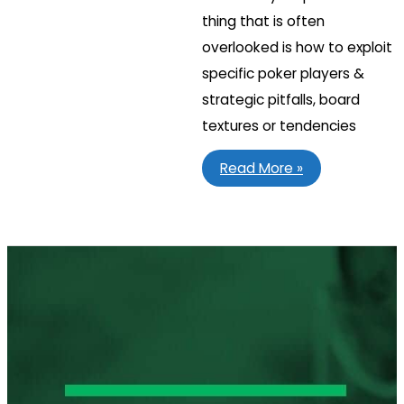
thing that is often
overlooked is how to exploit
specific poker players &
strategic pitfalls, board
textures or tendencies
Exploiting
Read More »
The
4
Types
Of
Poker
Players