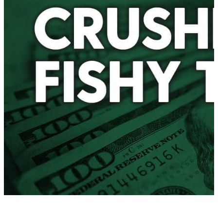
F
t
m
k
t
p
s
m
y
s
t
A