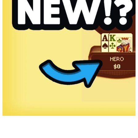
v
r
q
r
w
h
g
p
v
i
t