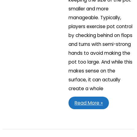
smaller and more
manageable. Typically,
players exercise pot control
by checking behind on flops
and turns with semi-strong
hands to avoid making the
pot too large. And while this
makes sense on the
surface, it can actually
create a whole
Does
Read More »
Pot
Control
Still
Work
In
Poker?