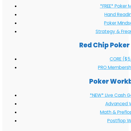
*FREE* Poker 
Hand Readi
Poker Minds
Strategy & Fre
Red Chip Poker
CORE ($5
PRO Membersh
Poker Work
*NEW* Live Cash 
Advanced 
Math & Prefl
Postflop 