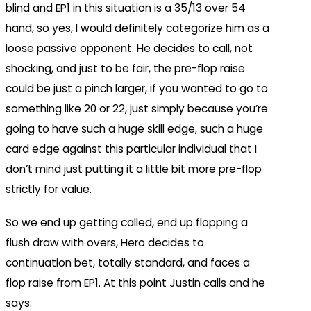
blind and EP1 in this situation is a 35/13 over 54
hand, so yes, I would definitely categorize him as a
loose passive opponent. He decides to call, not
shocking, and just to be fair, the pre-flop raise
could be just a pinch larger, if you wanted to go to
something like 20 or 22, just simply because you’re
going to have such a huge skill edge, such a huge
card edge against this particular individual that I
don’t mind just putting it a little bit more pre-flop
strictly for value.
So we end up getting called, end up flopping a
flush draw with overs, Hero decides to
continuation bet, totally standard, and faces a
flop raise from EP1. At this point Justin calls and he
says: