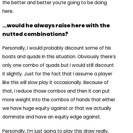
the better and better you’re going to be doing
here.
…would he always raise here with the
nutted combinations?
Personally, I would probably discount some of his
boats and quads in this situation. Obviously there’s
only one combo of quads but I would still discount
it slightly. Just for the fact that I assume a player
like this will slow play it occasionally. Because of
that, I reduce those combos and then it can put
more weight into the combos of hands that either
we have huge equity against or that we actually
dominate and have an equity edge against.
Personally, I’m just going to play this draw really,