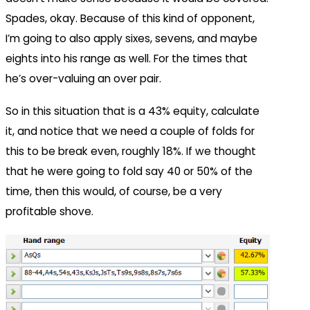
Spades, okay. Because of this kind of opponent,
I’m going to also apply sixes, sevens, and maybe
eights into his range as well. For the times that
he’s over-valuing an over pair.
So in this situation that is a 43% equity, calculate
it, and notice that we need a couple of folds for
this to be break even, roughly 18%. If we thought
that he were going to fold say 40 or 50% of the
time, then this would, of course, be a very
profitable shove.