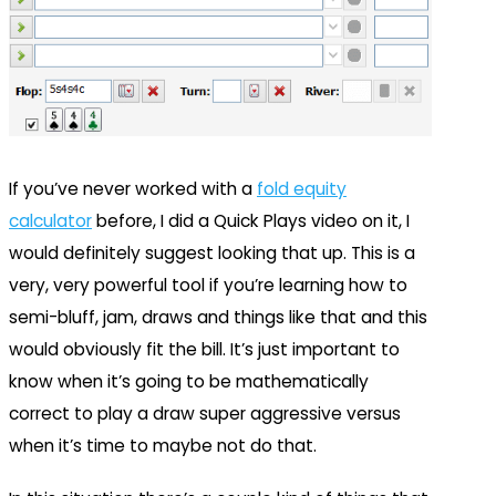
If you’ve never worked with a
fold equity
calculator
before, I did a Quick Plays video on it, I
would definitely suggest looking that up. This is a
very, very powerful tool if you’re learning how to
semi-bluff, jam, draws and things like that and this
would obviously fit the bill. It’s just important to
know when it’s going to be mathematically
correct to play a draw super aggressive versus
when it’s time to maybe not do that.