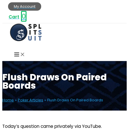
Skip
My Account
to
0
Cart
content
Flush Draws On Paired
Boards
Home
Poker Articles
Flush Draws On Paired Boards
Today’s question came privately via YouTube.