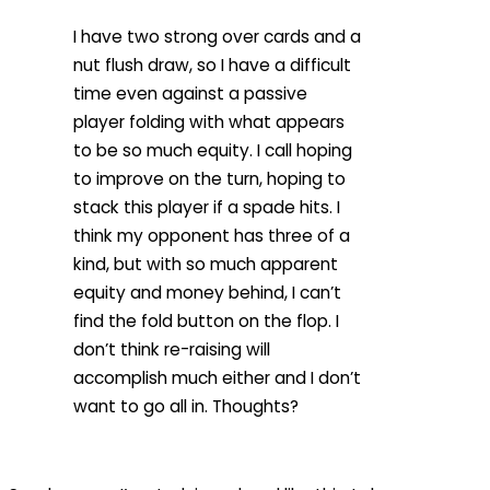
I have two strong over cards and a
nut flush draw, so I have a difficult
time even against a passive
player folding with what appears
to be so much equity. I call hoping
to improve on the turn, hoping to
stack this player if a spade hits. I
think my opponent has three of a
kind, but with so much apparent
equity and money behind, I can’t
find the fold button on the flop. I
don’t think re-raising will
accomplish much either and I don’t
want to go all in. Thoughts?