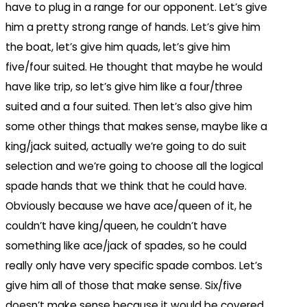
have to plug in a range for our opponent. Let’s give
him a pretty strong range of hands. Let’s give him
the boat, let’s give him quads, let’s give him
five/four suited. He thought that maybe he would
have like trip, so let’s give him like a four/three
suited and a four suited. Then let’s also give him
some other things that makes sense, maybe like a
king/jack suited, actually we’re going to do suit
selection and we’re going to choose all the logical
spade hands that we think that he could have.
Obviously because we have ace/queen of it, he
couldn’t have king/queen, he couldn’t have
something like ace/jack of spades, so he could
really only have very specific spade combos. Let’s
give him all of those that make sense. Six/five
doesn’t make sense because it would be covered.