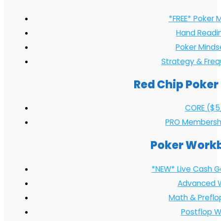
*FREE* Poker 
Hand Readi
Poker Minds
Strategy & Fre
Red Chip Poker
CORE ($5
PRO Membersh
Poker Work
*NEW* Live Cash 
Advanced 
Math & Prefl
Postflop 