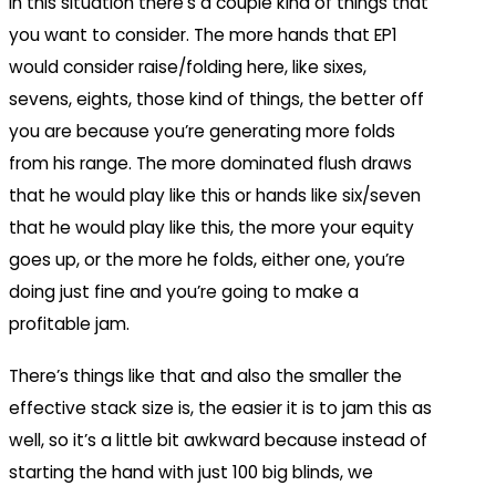
In this situation there’s a couple kind of things that
you want to consider. The more hands that EP1
would consider raise/folding here, like sixes,
sevens, eights, those kind of things, the better off
you are because you’re generating more folds
from his range. The more dominated flush draws
that he would play like this or hands like six/seven
that he would play like this, the more your equity
goes up, or the more he folds, either one, you’re
doing just fine and you’re going to make a
profitable jam.
There’s things like that and also the smaller the
effective stack size is, the easier it is to jam this as
well, so it’s a little bit awkward because instead of
starting the hand with just 100 big blinds, we