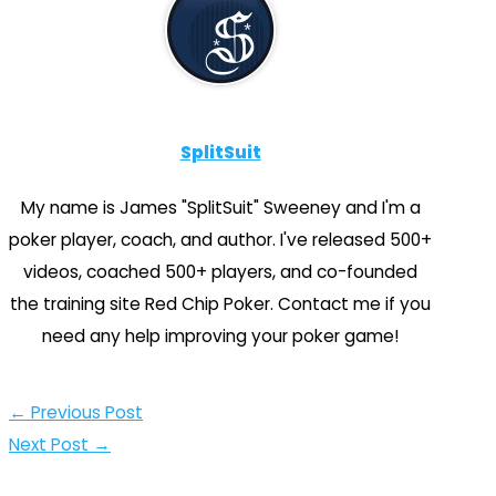
SplitSuit
My name is James "SplitSuit" Sweeney and I'm a
poker player, coach, and author. I've released 500+
videos, coached 500+ players, and co-founded
the training site Red Chip Poker. Contact me if you
need any help improving your poker game!
←
Previous Post
Next Post
→