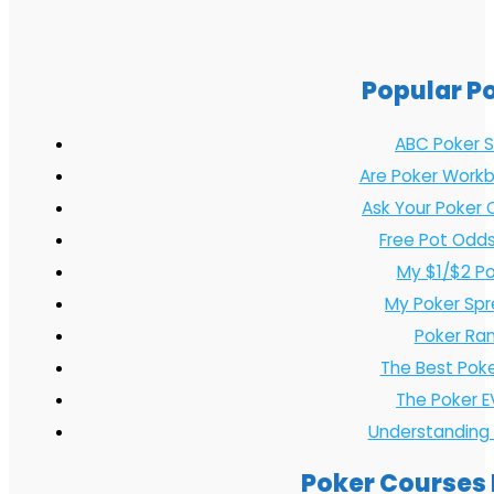
Popular P
ABC Poker S
Are Poker Workb
Ask Your Poker 
Free Pot Odds
My $1/$2 P
My Poker Sp
Poker Ran
The Best Pok
The Poker E
Understanding
Poker Courses 