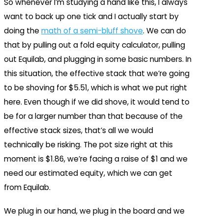
So whenever I’m studying a hand like this, I always
want to back up one tick and I actually start by
doing the
math of a semi-bluff shove
. We can do
that by pulling out a fold equity calculator, pulling
out Equilab, and plugging in some basic numbers. In
this situation, the effective stack that we’re going
to be shoving for $5.51, which is what we put right
here. Even though if we did shove, it would tend to
be for a larger number than that because of the
effective stack sizes, that’s all we would
technically be risking. The pot size right at this
moment is $1.86, we’re facing a raise of $1 and we
need our estimated equity, which we can get
from Equilab.
We plug in our hand, we plug in the board and we