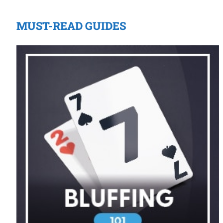
MUST-READ GUIDES