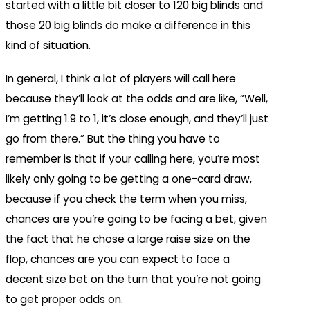
started with a little bit closer to 120 big blinds and
those 20 big blinds do make a difference in this
kind of situation.
In general, I think a lot of players will call here
because they’ll look at the odds and are like, “Well,
I’m getting 1.9 to 1, it’s close enough, and they’ll just
go from there.” But the thing you have to
remember is that if your calling here, you’re most
likely only going to be getting a one-card draw,
because if you check the term when you miss,
chances are you’re going to be facing a bet, given
the fact that he chose a large raise size on the
flop, chances are you can expect to face a
decent size bet on the turn that you’re not going
to get proper odds on.