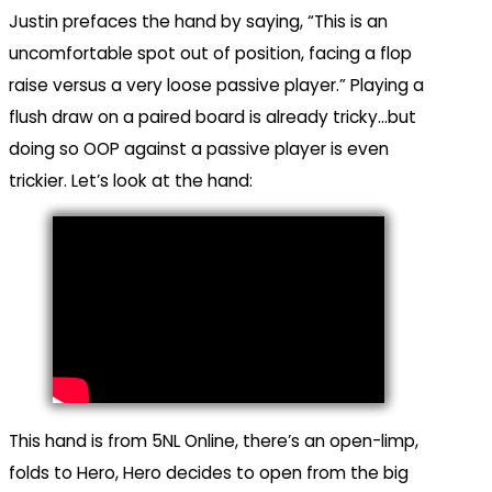
Justin prefaces the hand by saying, “This is an
uncomfortable spot out of position, facing a flop
raise versus a very loose passive player.” Playing a
flush draw on a paired board is already tricky…but
doing so OOP against a passive player is even
trickier. Let’s look at the hand:
This hand is from 5NL Online, there’s an open-limp,
folds to Hero, Hero decides to open from the big