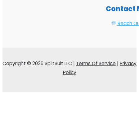
Contact
Reach O
Copyright © 2026 SplitSuit LLC |
Terms Of Service
|
Privacy
Policy