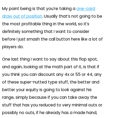
My point being is that you’re taking a
one-card
draw out of position
. Usually that’s not going to be
the most profitable thing in the world, so it’s
definitely something that I want to consider
before I just smash the call button here like a lot of
players do.
One last thing I want to say about this flop spot,
and again, looking at the math part of it, is that if
you think you can discount any 4x or 55 or 44, any
of these super-nutted type stuff, the better and
better your equity is going to look against his
range, simply because if you can take away the
stuff that has you reduced to very minimal outs or
possibly no outs, if he already has a made hand,