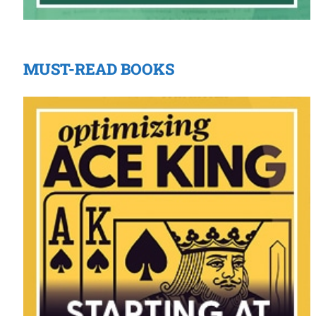
MUST-READ BOOKS