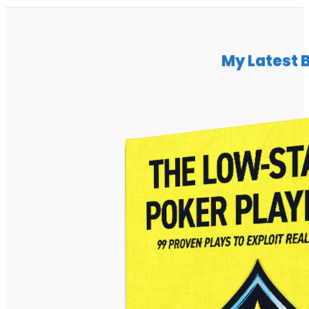
My Latest 