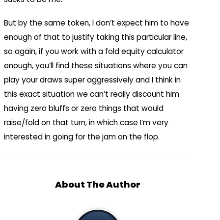
But by the same token, I don’t expect him to have
enough of that to justify taking this particular line,
so again, if you work with a fold equity calculator
enough, you’ll find these situations where you can
play your draws super aggressively and I think in
this exact situation we can’t really discount him
having zero bluffs or zero things that would
raise/fold on that turn, in which case I’m very
interested in going for the jam on the flop.
About The Author