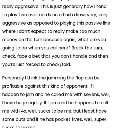
really aggressive. This is just generally how I tend
to play two over cards on a flush draw, very, very
aggressive as opposed to playing this passive line
where I don’t expect to really make too much
money on the turn because again, what are you
going to do when you call here? Break the turn,
check, face a bet that you can’t handle and then
you’re just forced to check/fold.
Personally I think the jamming the flop can be
profitable against this kind of opponent. If I
happen to jam and he called me with sevens, well,
I have huge equity. If I jam and he happens to call
me with 4x, well, sucks to be me, but I least have
some outs and if he has pocket fives, well, super
sucks to be me.