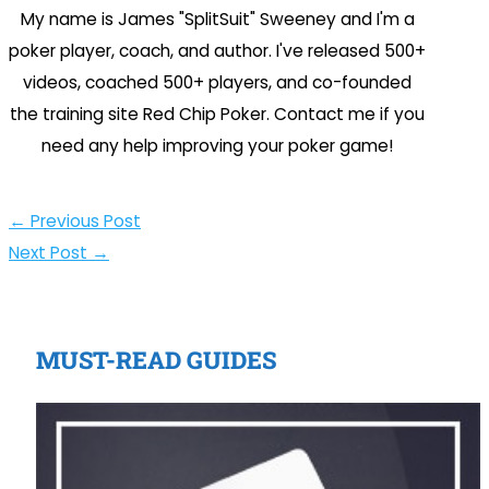
My name is James "SplitSuit" Sweeney and I'm a
poker player, coach, and author. I've released 500+
videos, coached 500+ players, and co-founded
the training site Red Chip Poker. Contact me if you
need any help improving your poker game!
←
Previous Post
Next Post
→
MUST-READ GUIDES