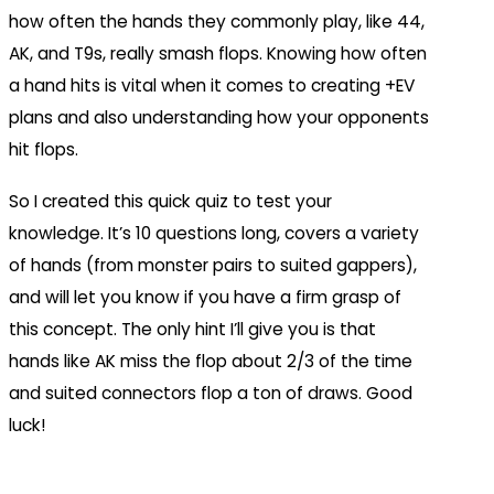
how often the hands they commonly play, like 44,
AK, and T9s, really smash flops. Knowing how often
a hand hits is vital when it comes to creating +EV
plans and also understanding how your opponents
hit flops.
So I created this quick quiz to test your
knowledge. It’s 10 questions long, covers a variety
of hands (from monster pairs to suited gappers),
and will let you know if you have a firm grasp of
this concept. The only hint I’ll give you is that
hands like AK miss the flop about 2/3 of the time
and suited connectors flop a ton of draws. Good
luck!