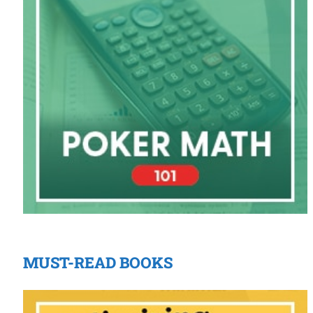
MUST-READ BOOKS