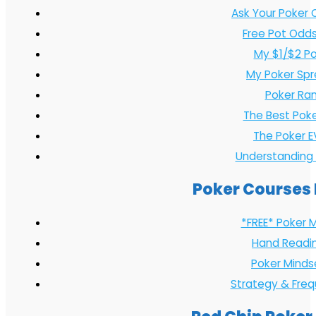
Ask Your Poker 
Free Pot Odds
My $1/$2 P
My Poker Sp
Poker Ran
The Best Pok
The Poker E
Understanding
Poker Courses 
*FREE* Poker 
Hand Readi
Poker Minds
Strategy & Fre