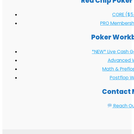
Red Chip Poker
CORE ($5
PRO Membersh
Poker Work
*NEW* Live Cash 
Advanced 
Math & Prefl
Postflop 
Contact
Reach O