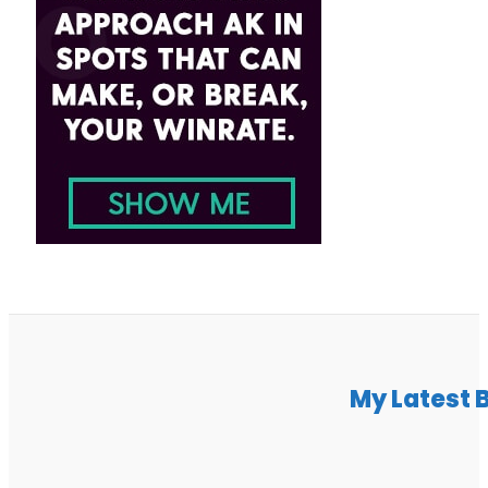
My Latest 