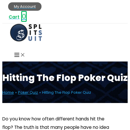
Skip
My Account
to
0
Cart
content
Hitting The Flop Poker Quiz
Home
Poker Quiz
Hitting The Flop Poker Quiz
Do you know how often different hands hit the
flop? The truth is that many people have no idea