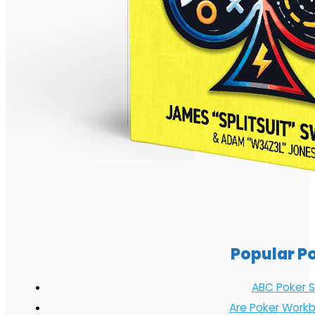
Popular P
ABC Poker S
Are Poker Workb