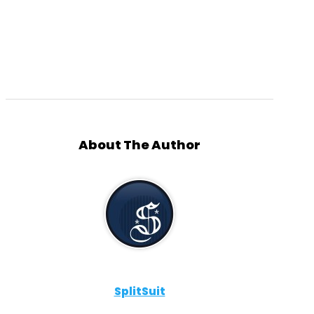
About The Author
SplitSuit