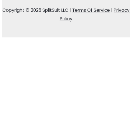
Copyright © 2026 SplitSuit LLC |
Terms Of Service
|
Privacy
Policy