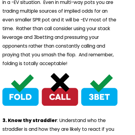
in a -EV situation. Even in multi-way pots you are
trading multiple sources of implied odds for an
even smaller SPR pot and it will be -EV most of the
time. Rather than call consider using your stack
leverage and 3betting and pressuring your
opponents rather than constantly calling and
praying that you smash the flop. And remember,
folding is totally acceptable!
3. Know thy straddler
: Understand who the
straddler is and how they are likely to react if you