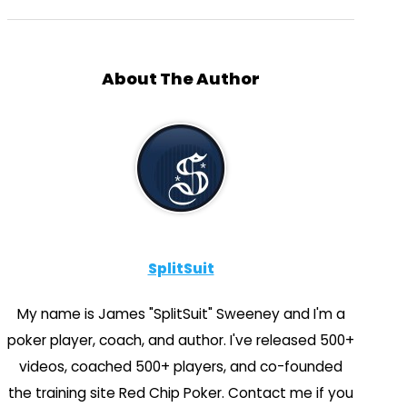
About The Author
SplitSuit
My name is James "SplitSuit" Sweeney and I'm a
poker player, coach, and author. I've released 500+
videos, coached 500+ players, and co-founded
the training site Red Chip Poker. Contact me if you