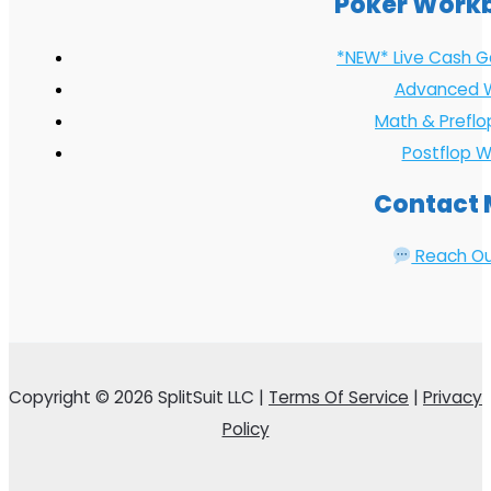
Poker Work
*NEW* Live Cash 
Advanced 
Math & Prefl
Postflop 
Contact
Reach O
Copyright © 2026 SplitSuit LLC |
Terms Of Service
|
Privacy
Policy