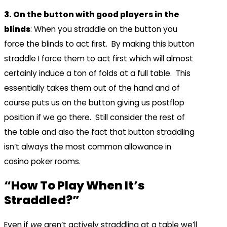
3. On the button with good players in the
blinds
: When you straddle on the button you
force the blinds to act first. By making this button
straddle I force them to act first which will almost
certainly induce a ton of folds at a full table. This
essentially takes them out of the hand and of
course puts us on the button giving us postflop
position if we go there. Still consider the rest of
the table and also the fact that button straddling
isn’t always the most common allowance in
casino poker rooms.
“How To Play When It’s
Straddled?”
Even if
we
aren’t actively straddling at a table we’ll