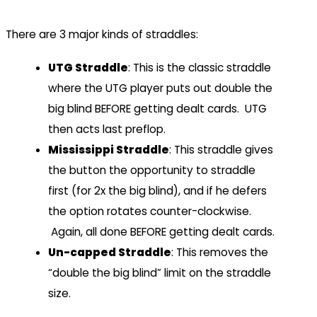
There are 3 major kinds of straddles:
UTG Straddle
: This is the classic straddle
where the UTG player puts out double the
big blind BEFORE getting dealt cards. UTG
then acts last preflop.
Mississippi Straddle
: This straddle gives
the button the opportunity to straddle
first (for 2x the big blind), and if he defers
the option rotates counter-clockwise.
Again, all done BEFORE getting dealt cards.
Un-capped Straddle
: This removes the
“double the big blind” limit on the straddle
size.