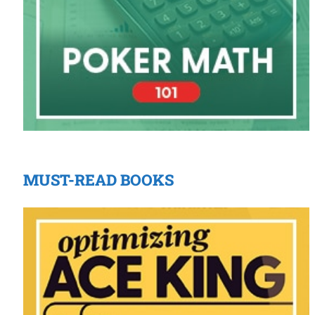
MUST-READ BOOKS