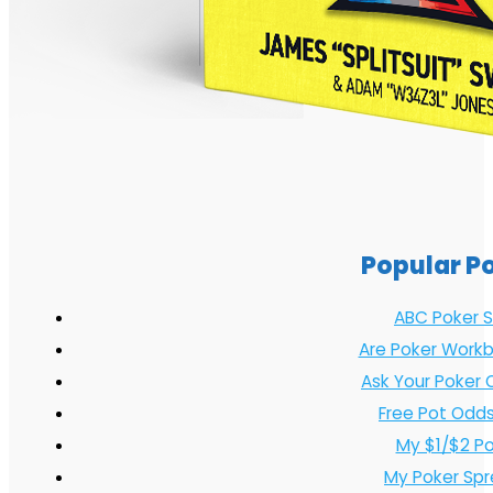
Popular P
ABC Poker S
Are Poker Workb
Ask Your Poker 
Free Pot Odds
My $1/$2 P
My Poker Sp