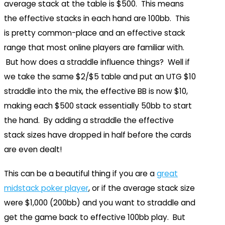
average stack at the table is $500. This means
the effective stacks in each hand are 100bb. This
is pretty common-place and an effective stack
range that most online players are familiar with.
But how does a straddle influence things? Well if
we take the same $2/$5 table and put an UTG $10
straddle into the mix, the effective BB is now $10,
making each $500 stack essentially 50bb to start
the hand. By adding a straddle the effective
stack sizes have dropped in half before the cards
are even dealt!
This can be a beautiful thing if you are a
great
midstack poker player
, or if the average stack size
were $1,000 (200bb) and you want to straddle and
get the game back to effective 100bb play. But