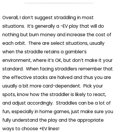
Overall, I don’t suggest straddling in most
situations. It’s generally a -EV play that will do
nothing but burn money and increase the cost of
each orbit. There are select situations, usually
when the straddle retains a gambler’s
environment, where it’s OK, but don’t make it your
standard. When facing straddlers remember that
the effective stacks are halved and thus you are
usually a bit more card-dependent. Pick your
spots, know how the straddler is likely to react,
and adjust accordingly. Straddles can be a lot of
fun, especially in home games, just make sure you
fully understand the play and the appropriate
ways to choose +EV lines!