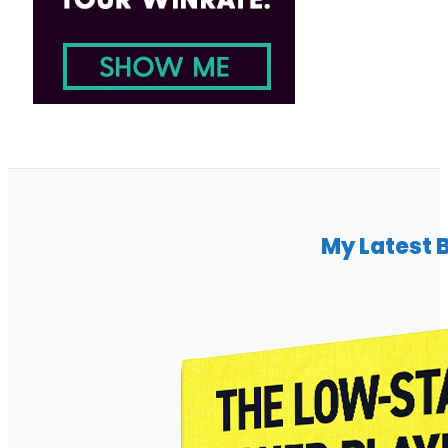
My Latest 