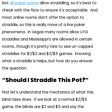
Not
all poker rooms
allow straddling, so it’s best to
check with the floor to ensure it’s acceptable. And
most online rooms don’t offer the option to
straddle, so this is really more of a live poker
phenomena. In Vegas many rooms allow UTG
straddles and Mississippi’s are allowed in certain
rooms…though it’s pretty rare to see un-capped
straddles for $1/$2 and $2/$5 games. Knowing
what a straddle is helps, but how do you answer
the question:
“Should I Straddle This Pot?”
First let’s understand the mechanics of what this
blind raise does. If we look at a normal $2/$5
game, the blinds are $2 and $5 and say the