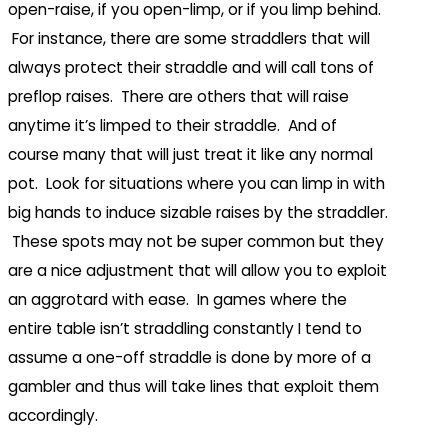
open-raise, if you open-limp, or if you limp behind.
For instance, there are some straddlers that will
always protect their straddle and will call tons of
preflop raises. There are others that will raise
anytime it’s limped to their straddle. And of
course many that will just treat it like any normal
pot. Look for situations where you can limp in with
big hands to induce sizable raises by the straddler.
These spots may not be super common but they
are a nice adjustment that will allow you to exploit
an aggrotard with ease. In games where the
entire table isn’t straddling constantly I tend to
assume a one-off straddle is done by more of a
gambler and thus will take lines that exploit them
accordingly.