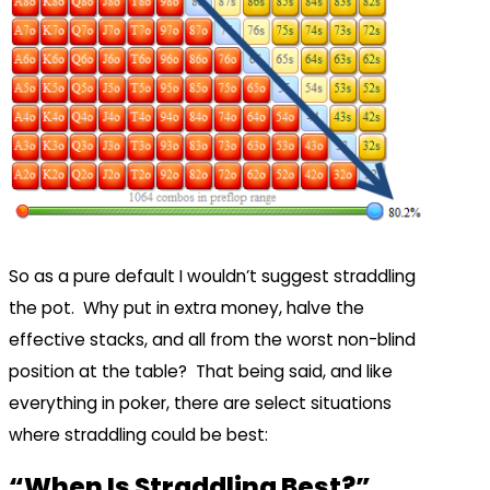
So as a pure default I wouldn’t suggest straddling
the pot. Why put in extra money, halve the
effective stacks, and all from the worst non-blind
position at the table? That being said, and like
everything in poker, there are select situations
where straddling could be best:
“When Is Straddling Best?”