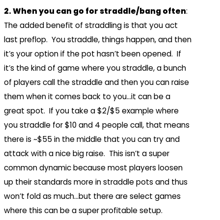
2. When you can go for straddle/bang often
:
The added benefit of straddling is that you act
last preflop. You straddle, things happen, and then
it’s your option if the pot hasn’t been opened. If
it’s the kind of game where you straddle, a bunch
of players call the straddle and then you can raise
them when it comes back to you…it can be a
great spot. If you take a $2/$5 example where
you straddle for $10 and 4 people call, that means
there is ~$55 in the middle that you can try and
attack with a nice big raise. This isn’t a super
common dynamic because most players loosen
up their standards more in straddle pots and thus
won’t fold as much…but there are select games
where this can be a super profitable setup.