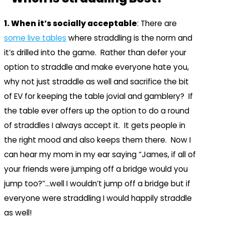
1. When it’s socially acceptable
: There are
some live tables
where straddling is the norm and
it’s drilled into the game. Rather than defer your
option to straddle and make everyone hate you,
why not just straddle as well and sacrifice the bit
of EV for keeping the table jovial and gamblery? If
the table ever offers up the option to do a round
of straddles I always accept it. It gets people in
the right mood and also keeps them there. Now I
can hear my mom in my ear saying “James, if all of
your friends were jumping off a bridge would you
jump too?”…well I wouldn’t jump off a bridge but if
everyone were straddling I would happily straddle
as well!