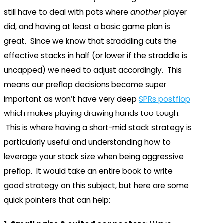
still have to deal with pots where
another
player
did, and having at least a basic game plan is
great. Since we know that straddling cuts the
effective stacks in half (or lower if the straddle is
uncapped) we need to adjust accordingly. This
means our preflop decisions become super
important as won’t have very deep
SPRs postflop
which makes playing drawing hands too tough.
This is where having a short-mid stack strategy is
particularly useful and understanding how to
leverage your stack size when being aggressive
preflop. It would take an entire book to write
good strategy on this subject, but here are some
quick pointers that can help: