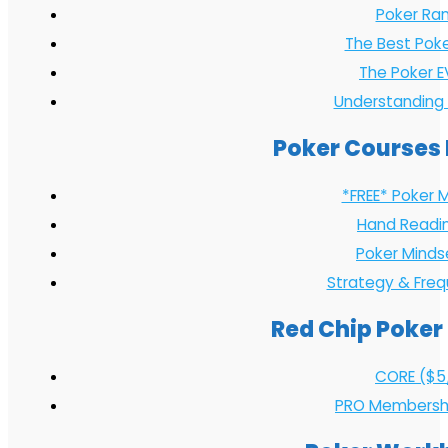
Poker Ran
The Best Pok
The Poker E
Understanding
Poker Courses 
*FREE* Poker 
Hand Readi
Poker Minds
Strategy & Fre
Red Chip Poker
CORE ($5
PRO Membersh