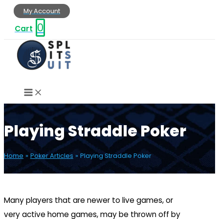
Skip
My Account
to
0
Cart
content
Playing Straddle Poker
Home
Poker Articles
Playing Straddle Poker
Many players that are newer to live games, or
very active home games, may be thrown off by