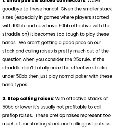
1. Small pairs & suited connectors
: Wave
goodbye to these hands! Given the smaller stack
sizes (especially in games where players started
with 100bb and now have 50bb effective with the
straddle on) it becomes too tough to play these
hands. We aren’t getting a good price on our
stack and calling raises is pretty much out of the
question when you consider the 25x rule. If the
straddle didn’t totally nuke the effective stacks
under 50bb then just play normal poker with these
hand types.
2. Stop calling raises
: With effective stacks of
50bb or lower it’s usually not profitable to call
preflop raises. These preflop raises represent too
much of our starting stack and calling just puts us