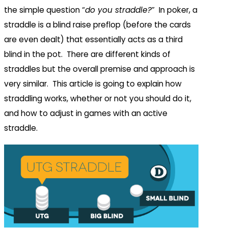
the simple question “
do you straddle?
” In poker, a
straddle is a blind raise preflop (before the cards
are even dealt) that essentially acts as a third
blind in the pot. There are different kinds of
straddles but the overall premise and approach is
very similar. This article is going to explain how
straddling works, whether or not you should do it,
and how to adjust in games with an active
straddle.