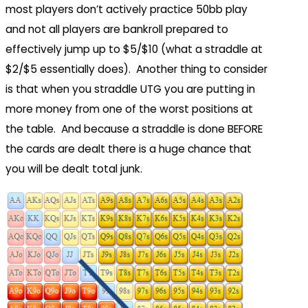
most players don’t actively practice 50bb play
and not all players are bankroll prepared to
effectively jump up to $5/$10 (what a straddle at
$2/$5 essentially does). Another thing to consider
is that when you straddle UTG you are putting in
more money from one of the worst positions at
the table. And because a straddle is done BEFORE
the cards are dealt there is a huge chance that
you will be dealt total junk.