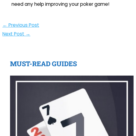
need any help improving your poker game!
←
Previous Post
Next Post
→
MUST-READ GUIDES