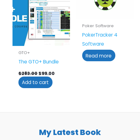
Poker Software
PokerTracker 4
Software
GTO+
Read more
The GTO+ Bundle
Original
Current
$
283.00
$
99.00
price
price
Add to cart
was:
is:
$283.00.
$99.00.
My Latest Book