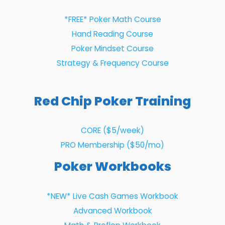
*FREE* Poker Math Course
Hand Reading Course
Poker Mindset Course
Strategy & Frequency Course
Red Chip Poker Training
CORE ($5/week)
PRO Membership ($50/mo)
Poker Workbooks
*NEW* Live Cash Games Workbook
Advanced Workbook