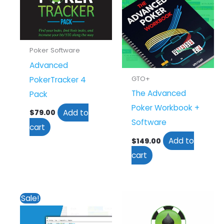
be
chosen
on
Poker Software
the
Advanced
product
GTO+
PokerTracker 4
page
The Advanced
Pack
Poker Workbook +
Add to
$
79.00
Software
cart
Add to
$
149.00
cart
Sale!