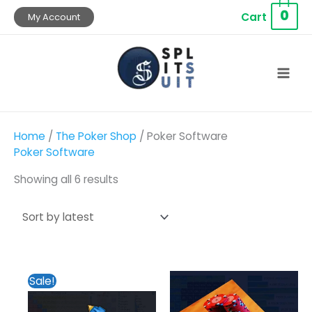
Skip
0
Cart
My Account
to
content
Home
/
The Poker Shop
/ Poker Software
Poker Software
Sorted
Showing all 6 results
by
latest
Sale!