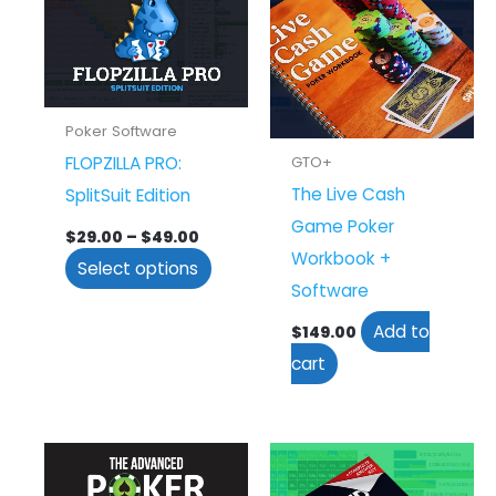
Poker Software
GTO+
FLOPZILLA PRO:
The Live Cash
SplitSuit Edition
Game Poker
Price
$
29.00
–
$
49.00
range:
Workbook +
This
Select options
$29.00
through
Software
product
$49.00
Add to
has
$
149.00
cart
multiple
variants.
The
options
may