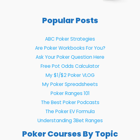
Popular Posts
ABC Poker Strategies
Are Poker Workbooks For You?
Ask Your Poker Question Here
Free Pot Odds Calculator
My $1/$2 Poker VLOG
My Poker Spreadsheets
Poker Ranges 101
The Best Poker Podcasts
The Poker EV Formula
Understanding 3Bet Ranges
Poker Courses By Topic