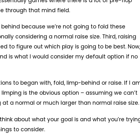
Essentially games where there is a lot of pre-flop
e through that mind field.
mp behind because we’re not going to fold these
lly considering a normal raise size. Third, raising
d to figure out which play is going to be best. Now
hind is what I would consider my default option if no
ions to began with, fold, limp-behind or raise. If I a
n limping is the obvious option – assuming we can’t
g at a normal or much larger than normal raise size.
 think about what your goal is and what you’re tryin
ings to consider.