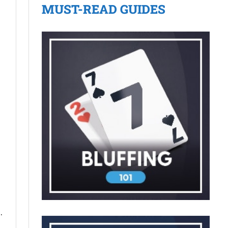
MUST-READ GUIDES
.