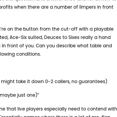
rofits when there are a number of limpers in front
u’re on the button from the cut-off with a playable
ed, Ace-Six suited, Deuces to Sixes really a hand
’s in front of you. Can you describe what table and
lowing conditions.
t might take it down 0-2 callers, no guarantees)
r maybe just one)”
one that live players especially need to contend with