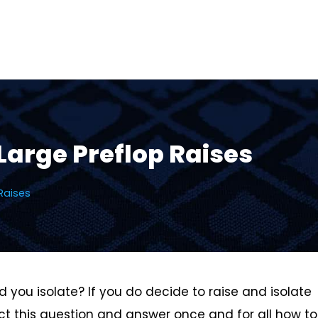
Large Preflop Raises
Raises
you isolate? If you do decide to raise and isolate
ect this question and answer once and for all how to