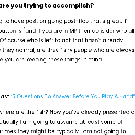
are you trying to accomplish?
 to have position going post-flop that’s great. If
utton is (and if you are in MP then consider who all
Of course who is left to act that hasn’t already
re they normal, are they fishy people who are always
ure you are keeping these things in mind.
ast
“5 Questions To Answer Before You Play A Hand”
 where are the fish? Now you’ve already presented a
matically I am going to assume at least some of
etimes they might be, typically I am not going to