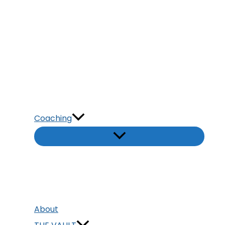
Coaching
About