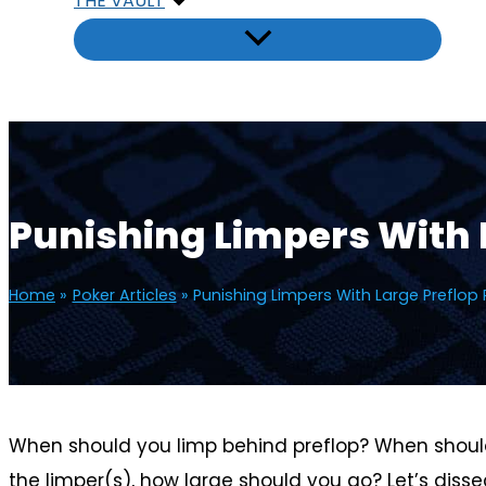
THE VAULT
Punishing Limpers With 
Home
Poker Articles
Punishing Limpers With Large Preflop 
When should you limp behind preflop? When should 
the limper(s), how large should you go? Let’s diss