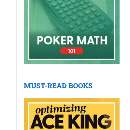
MUST-READ BOOKS