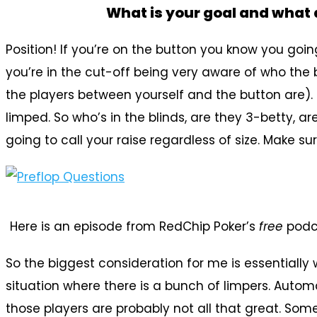
What is your goal and what 
Position! If you’re on the button you know you going
you’re in the cut-off being very aware of who the b
the players between yourself and the button are). 
limped. So who’s in the blinds, are they 3-betty, a
going to call your raise regardless of size. Make s
Here is an episode from RedChip Poker’s
free
podc
So the biggest consideration for me is essentially
situation where there is a bunch of limpers. Auto
those players are probably not all that great. Som