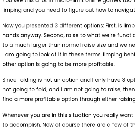
You see this a lot in micro-limit online games too. 
limping and you need to figure out how to navigat
Now you presented 3 different options: First, is li
hands anyway. Second, raise to what we’re functiona
to a much larger than normal raise size and we nee
I am going to look at it in these terms, limping be
other option is going to be more profitable.
Since folding is not an option and I only have 3 opt
not going to fold, and I am not going to raise, the
find a more profitable option through either raisin
Whenever you are in this situation you really want
to accomplish. Now of course there are a few of th