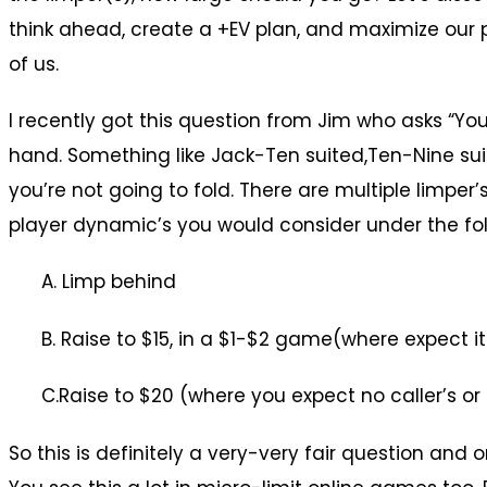
think ahead, create a +EV plan, and maximize our p
of us.
I recently got this question from Jim who asks “Yo
hand. Something like Jack-Ten suited,Ten-Nine suit
you’re not going to fold. There are multiple limper
player dynamic’s you would consider under the fol
A. Limp behind
B. Raise to $15, in a $1-$2 game(where expect i
C.Raise to $20 (where you expect no caller’s o
So this is definitely a very-very fair question and 