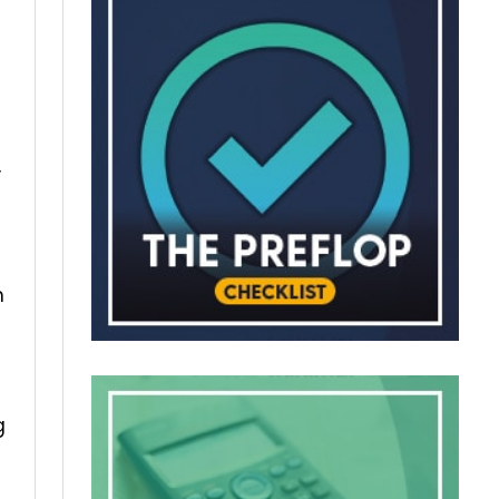
,
m
g