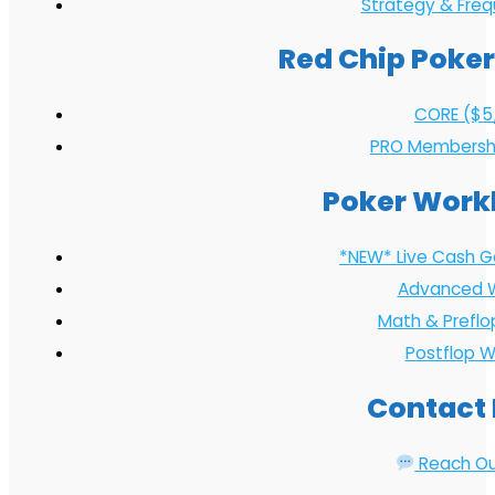
Strategy & Fre
Red Chip Poker
CORE ($5
PRO Membersh
Poker Work
*NEW* Live Cash 
Advanced 
Math & Prefl
Postflop 
Contact
Reach O