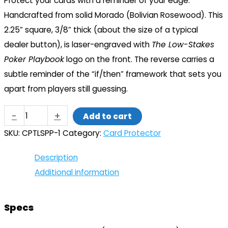
Protect your cards with a reminder of your edge.
was:
is:
Handcrafted from solid Morado (Bolivian Rosewood). This
$59.00.
$39.00.
2.25” square, 3/8” thick (about the size of a typical
dealer button), is laser-engraved with
The Low-Stakes
Poker Playbook
logo on the front. The reverse carries a
subtle reminder of the “if/then” framework that sets you
apart from players still guessing.
The
-
+
Add to cart
Low-
SKU:
CPTLSPP-1
Category:
Card Protector
Stakes
Poker
Description
Playbook
Additional information
Card
Protector
Specs
quantity