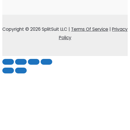
Copyright © 2026 SplitSuit LLC |
Terms Of Service
|
Privacy
Policy