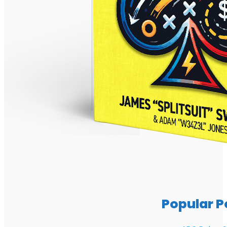
Popular P