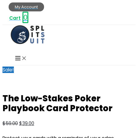
Skip
My Account
to
0
Cart
content
Sale!
The Low-Stakes Poker
Playbook Card Protector
Original
Current
$
59.00
$
39.00
price
price