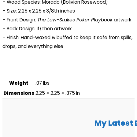
– Wood Species: Morado (Bolivian Rosewood)
– Size: 2.25 x 2.25 x 3/8th inches
– Front Design:
The Low-Stakes Poker Playbook
artwork
– Back Design: If/Then artwork
– Finish: Hand-waxed & buffed to keep it safe from spills,
drops, and everything else
Weight
.07 lbs
Dimensions
2.25 × 2.25 × .375 in
My Latest