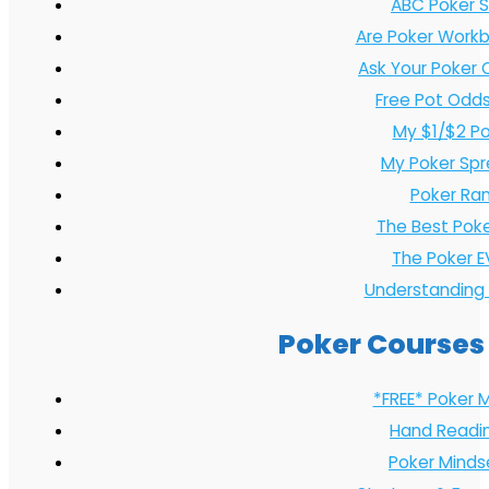
ABC Poker S
Are Poker Workb
Ask Your Poker 
Free Pot Odds
My $1/$2 P
My Poker Sp
Poker Ran
The Best Pok
The Poker E
Understanding
Poker Courses
*FREE* Poker 
Hand Readi
Poker Minds