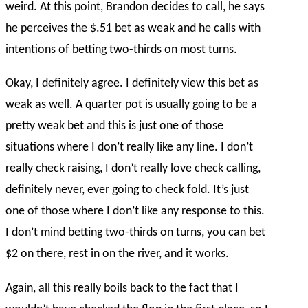
weird. At this point, Brandon decides to call, he says
he perceives the $.51 bet as weak and he calls with
intentions of betting two-thirds on most turns.
Okay, I definitely agree. I definitely view this bet as
weak as well. A quarter pot is usually going to be a
pretty weak bet and this is just one of those
situations where I don’t really like any line. I don’t
really check raising, I don’t really love check calling,
definitely never, ever going to check fold. It’s just
one of those where I don’t like any response to this.
I don’t mind betting two-thirds on turns, you can bet
$2 on there, rest in on the river, and it works.
Again, all this really boils back to the fact that I