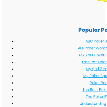
Popular P
ABC Poker S
Are Poker Workb
Ask Your Poker 
Free Pot Odds
My $1/$2 P
My Poker Sp
Poker Ran
The Best Pok
The Poker E
Understanding