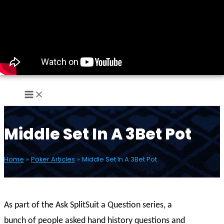
Skip
My Account
to
0
Cart
content
Middle Set In A 3Bet Pot
Home
Poker Articles
Middle Set In A 3Bet Pot
As part of the Ask SplitSuit a Question series, a
bunch of people asked hand history questions and