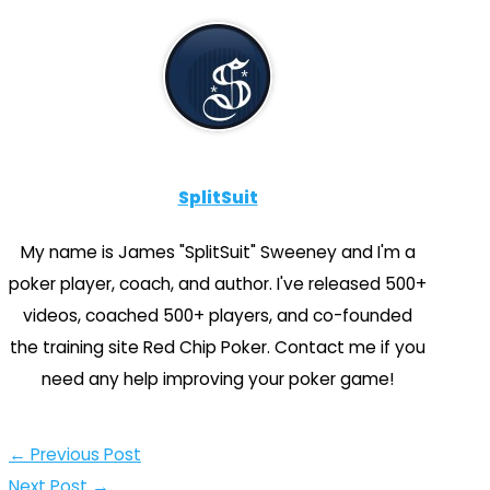
SplitSuit
My name is James "SplitSuit" Sweeney and I'm a
poker player, coach, and author. I've released 500+
videos, coached 500+ players, and co-founded
the training site Red Chip Poker. Contact me if you
need any help improving your poker game!
←
Previous Post
Next Post
→