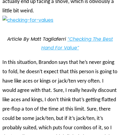
actually end up facing a shove, which is obviously a
little bit weird.
Article By Matt Tagliaferri
“Checking The Best
Hand For Value”
In this situation, Brandon says that he’s never going
to fold, he doesn’t expect that this person is going to
have like aces or kings or jack/ten very often. I
would agree with that. Sure, I really heavily discount
like aces and kings, I don’t think that’s getting flatted
pre-flop a ton of the time at this limit. Sure, there
could be some jack/ten, but if it’s jack/ten, it’s
probably suited, which puts four combos of it, so I