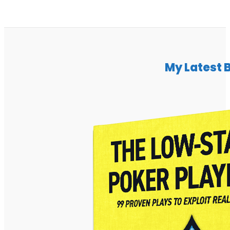
My Latest 