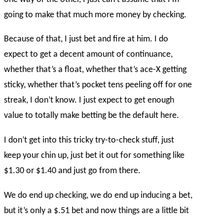
going to make that much more money by checking.
Because of that, I just bet and fire at him. I do
expect to get a decent amount of continuance,
whether that’s a float, whether that’s ace-X getting
sticky, whether that’s pocket tens peeling off for one
streak, I don’t know. I just expect to get enough
value to totally make betting be the default here.
I don’t get into this tricky try-to-check stuff, just
keep your chin up, just bet it out for something like
$1.30 or $1.40 and just go from there.
We do end up checking, we do end up inducing a bet,
but it’s only a $.51 bet and now things are a little bit