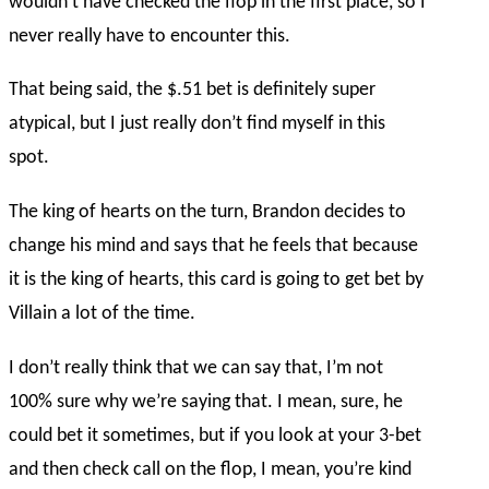
wouldn’t have checked the flop in the first place, so I
never really have to encounter this.
That being said, the $.51 bet is definitely super
atypical, but I just really don’t find myself in this
spot.
The king of hearts on the turn, Brandon decides to
change his mind and says that he feels that because
it is the king of hearts, this card is going to get bet by
Villain a lot of the time.
I don’t really think that we can say that, I’m not
100% sure why we’re saying that. I mean, sure, he
could bet it sometimes, but if you look at your 3-bet
and then check call on the flop, I mean, you’re kind