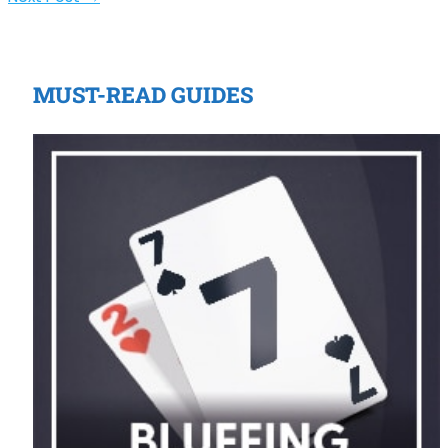
MUST-READ GUIDES