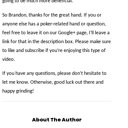
going to be much more beneficial.
So Brandon, thanks for the great hand. If you or
anyone else has a poker-related hand or question,
feel free to leave it on our Google+ page, I’ll leave a
link for that in the description box. Please make sure
to like and subscribe if you’re enjoying this type of
video.
If you have any questions, please don’t hesitate to
let me know. Otherwise, good luck out there and
happy grinding!
About The Author