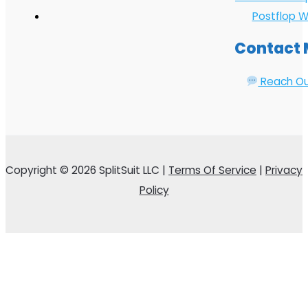
Postflop 
Contact
Reach O
Copyright © 2026 SplitSuit LLC |
Terms Of Service
|
Privacy
Policy