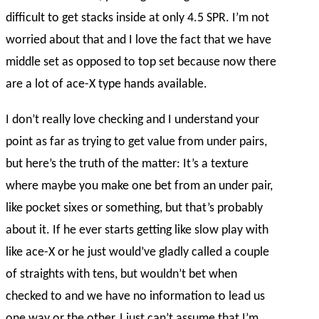
difficult to get stacks inside at only 4.5 SPR. I’m not
worried about that and I love the fact that we have
middle set as opposed to top set because now there
are a lot of ace-X type hands available.
I don’t really love checking and I understand your
point as far as trying to get value from under pairs,
but here’s the truth of the matter: It’s a texture
where maybe you make one bet from an under pair,
like pocket sixes or something, but that’s probably
about it. If he ever starts getting like slow play with
like ace-X or he just would’ve gladly called a couple
of straights with tens, but wouldn’t bet when
checked to and we have no information to lead us
one way or the other, I just can’t assume that I’m