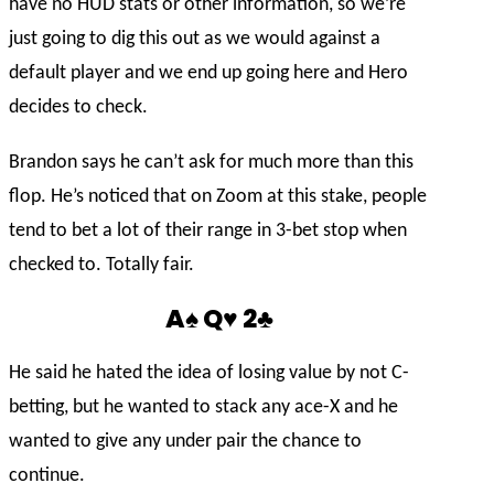
have no HUD stats or other information, so we’re
just going to dig this out as we would against a
default player and we end up going here and Hero
decides to check.
Brandon says he can’t ask for much more than this
flop. He’s noticed that on Zoom at this stake, people
tend to bet a lot of their range in 3-bet stop when
checked to. Totally fair.
A♠ Q♥ 2♣
He said he hated the idea of losing value by not C-
betting, but he wanted to stack any ace-X and he
wanted to give any under pair the chance to
continue.