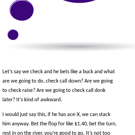
Let’s say we check and he bets like a buck and what
are we going to do, check call down? Are we going
to check raise? Are we going to check call donk
later? It’s kind of awkward.
I would just say this, if he has ace-X, we can stack
him anyway. Bet the flop for like $1.40, bet the turn,
rest in on the river, you’re good to go. It’s not too