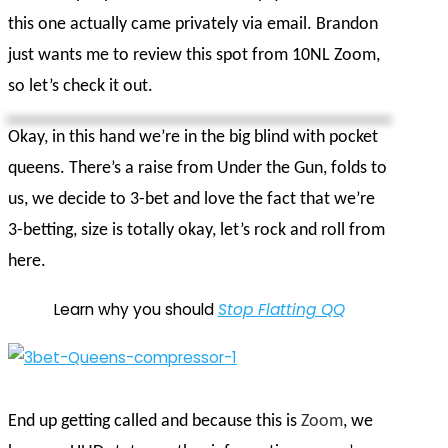
this one actually came privately via email. Brandon
just wants me to review this spot from 10NL Zoom,
so let’s check it out.
Okay, in this hand we’re in the big blind with pocket
queens. There’s a raise from Under the Gun, folds to
us, we decide to 3-bet and love the fact that we’re
3-betting, size is totally okay, let’s rock and roll from
here.
Learn why you should
Stop Flatting QQ
End up getting called and because this is
Zoom
, we