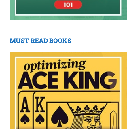
MUST-READ BOOKS