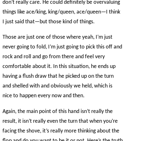
don’t really care. He could definitely be overvaluing
things like ace/king, king/queen, ace/queen—I think
I just said that—but those kind of things.
Those are just one of those where yeah, I’m just
never going to fold, I’m just going to pick this off and
rock and roll and go from there and feel very
comfortable about it. In this situation, he ends up
having a flush draw that he picked up on the turn
and
shelled with and obviously we held, which is
nice to happen every now and then.
Again, the main point of this hand isn’t really the
result, it isn’t really even the turn that when you’re
facing the shove, it’s really more thinking about the
flop and do you want to be it or not. Here’s the truth