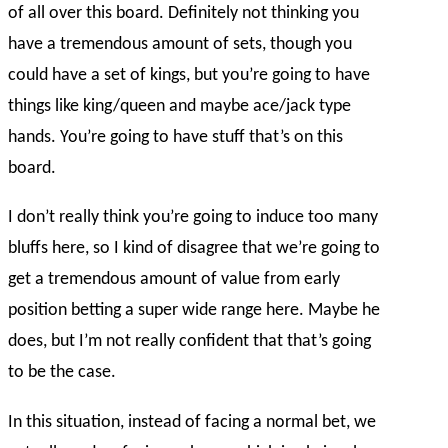
of all over this board. Definitely not thinking you
have a tremendous amount of sets, though you
could have a set of kings, but you’re going to have
things like king/queen and maybe ace/jack type
hands. You’re going to have stuff that’s on this
board.
I don’t really think you’re going to induce too many
bluffs here, so I kind of disagree that we’re going to
get a tremendous amount of value from early
position betting a super wide range here. Maybe he
does, but I’m not really confident that that’s going
to be the case.
In this situation, instead of facing a normal bet, we