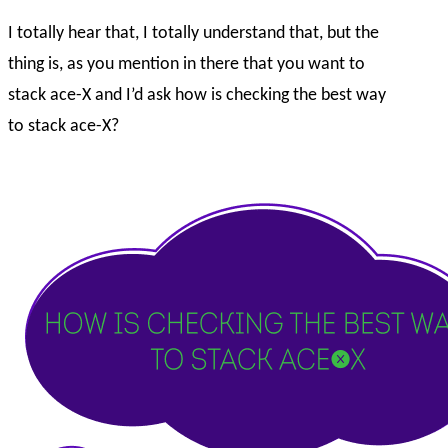
I totally hear that, I totally understand that, but the
thing is, as you mention in there that you want to
stack ace-X and I’d ask how is checking the best way
to stack ace-X?