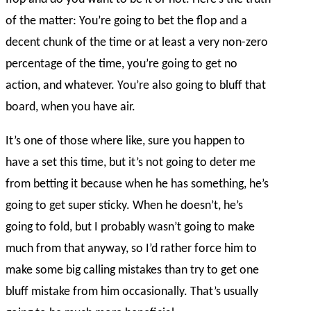
of the matter: You’re going to bet the flop and a
decent chunk of the time or at least a very non-zero
percentage of the time, you’re going to get no
action, and whatever. You’re also going to bluff that
board, when you have air.
It’s one of those where like, sure you happen to
have a set this time, but it’s not going to deter me
from betting it because when he has something, he’s
going to get super sticky. When he doesn’t, he’s
going to fold, but I probably wasn’t going to make
much from that anyway, so I’d rather force him to
make some big calling mistakes than try to get one
bluff mistake from him occasionally. That’s usually