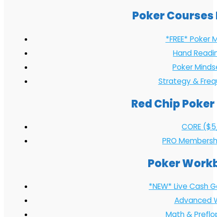
Poker Courses 
*FREE* Poker 
Hand Readi
Poker Minds
Strategy & Fre
Red Chip Poker
CORE ($5
PRO Membersh
Poker Work
*NEW* Live Cash 
Advanced 
Math & Prefl